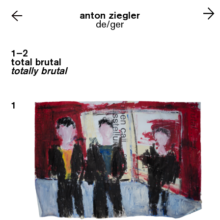
anton ziegler
←
de/ger
1–2
total brutal
totally brutal
1